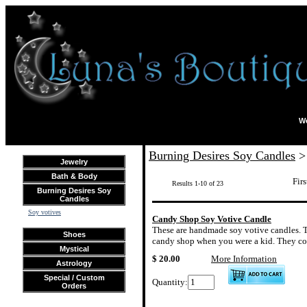
We
Burning Desires Soy Candles
> 
Jewelry
Bath & Body
Firs
Results 1-10 of 23
Burning Desires Soy
Candles
Soy votives
Candy Shop Soy Votive Candle
These are handmade soy votive candles. Th
Shoes
candy shop when you were a kid. They com
Mystical
$ 20.00
More Information
Astrology
Special / Custom
Quantity:
Orders