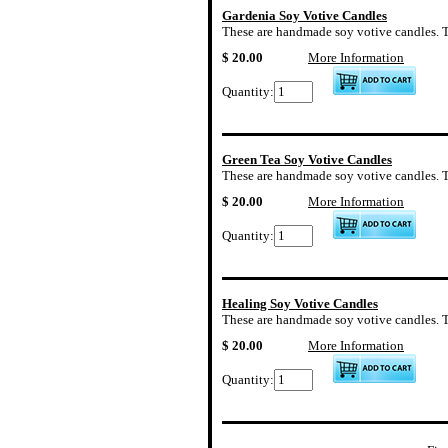
Gardenia Soy Votive Candles
These are handmade soy votive candles. The
$ 20.00
More Information
Quantity:
Green Tea Soy Votive Candles
These are handmade soy votive candles. Th
$ 20.00
More Information
Quantity:
Healing Soy Votive Candles
These are handmade soy votive candles. The
$ 20.00
More Information
Quantity: