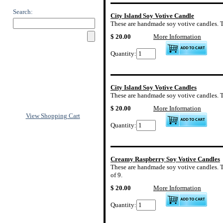
Search:
City Island Soy Votive Candle
These are handmade soy votive candles. The 
$ 20.00
More Information
Quantity:
City Island Soy Votive Candles
These are handmade soy votive candles. The 
$ 20.00
More Information
View Shopping Cart
Quantity:
Creamy Raspberry Soy Votive Candles
These are handmade soy votive candles. Th
of 9.
$ 20.00
More Information
Quantity: