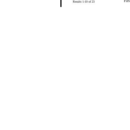
Firs
Results 1-10 of 23