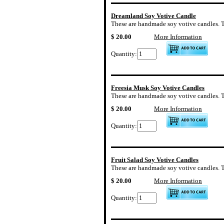
Dreamland Soy Votive Candle
These are handmade soy votive candles. The
$ 20.00
More Information
Quantity:
Freesia Musk Soy Votive Candles
These are handmade soy votive candles. Th
$ 20.00
More Information
Quantity:
Fruit Salad Soy Votive Candles
These are handmade soy votive candles. The 
$ 20.00
More Information
Quantity: