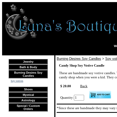
We
Burning Desires Soy Candles
>
Soy vot
Jewelry
Candy Shop Soy Votive Candle
Bath & Body
Burning Desires Soy
These are handmade soy votive candles. T
Candles
candy shop when you were a kid. They com
Soy votives
$ 20.00
Back
Shoes
Mystical
Quantity:
Astrology
Special / Custom
*Since these are handmade they may vary i
Orders