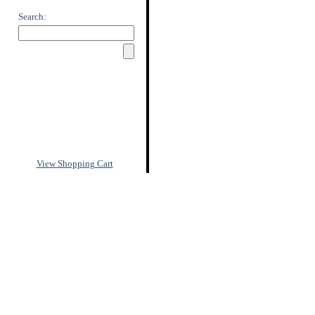
Search:
View Shopping Cart