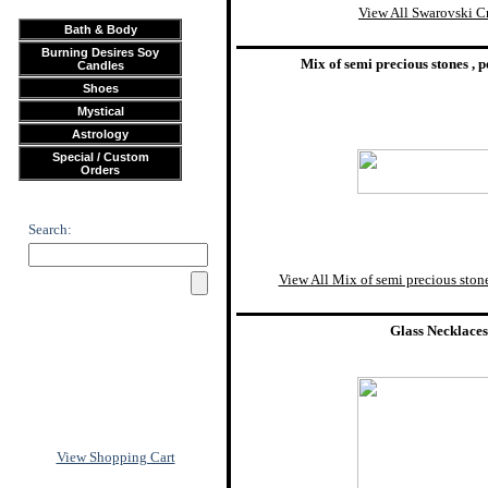
View All Swarovski Cr
Bath & Body
Burning Desires Soy
Mix of semi precious stones , p
Candles
Shoes
Mystical
Astrology
Special / Custom
Orders
Search:
View All Mix of semi precious stones
Glass Necklaces
View Shopping Cart