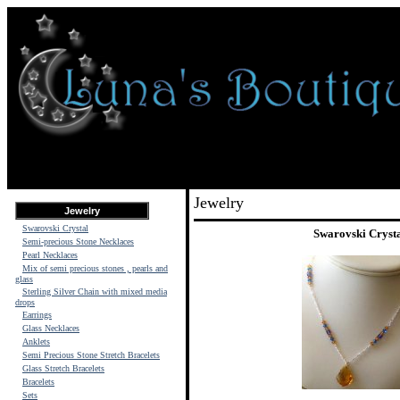
Jewelry
Jewelry
Swarovski Crystal
Swarovski Cryst
Semi-precious Stone Necklaces
Pearl Necklaces
Mix of semi precious stones , pearls and
glass
Sterling Silver Chain with mixed media
drops
Earrings
Glass Necklaces
Anklets
Semi Precious Stone Stretch Bracelets
Glass Stretch Bracelets
Bracelets
Sets