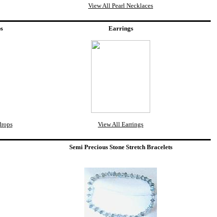
View All Pearl Necklaces
ps
Earrings
drops
View All Earrings
Semi Precious Stone Stretch Bracelets