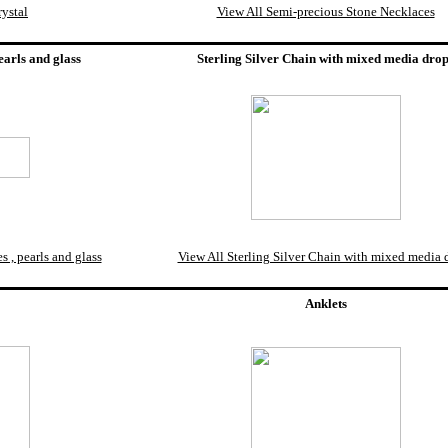
ystal
View All Semi-precious Stone Necklaces
earls and glass
Sterling Silver Chain with mixed media dro
 , pearls and glass
View All Sterling Silver Chain with mixed media 
Anklets