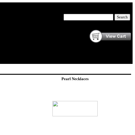
Pearl Necklaces