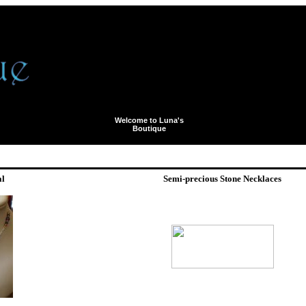
Welcome to Luna's
Boutique
al
Semi-precious Stone Necklaces