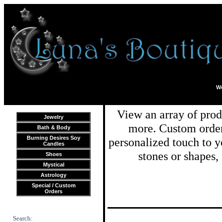
We
View an array of prod
Jewelry
more. Custom order
Bath & Body
Burning Desires Soy
personalized touch to y
Candles
stones or shapes,
Shoes
Mystical
Astrology
Special / Custom
Orders
Search: