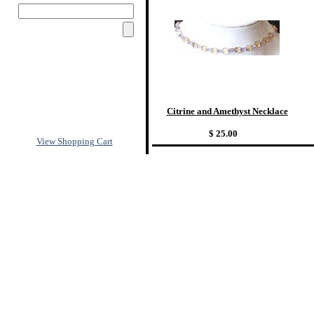
Citrine and Amethyst Necklace
$ 25.00
View Shopping Cart