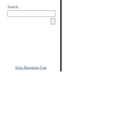
Search:
View Shopping Cart