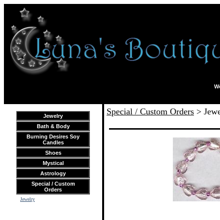
We
Special / Custom Orders
> Jewe
Jewelry
Bath & Body
Burning Desires Soy
Candles
Shoes
Mystical
Astrology
Special / Custom
Orders
Jewelry