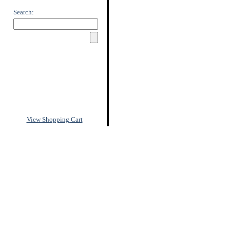
Search:
View Shopping Cart