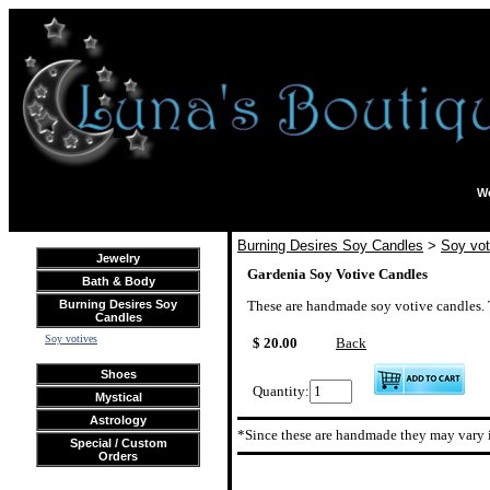
We
Burning Desires Soy Candles
>
Soy vot
Jewelry
Gardenia Soy Votive Candles
Bath & Body
Burning Desires Soy
These are handmade soy votive candles. Th
Candles
Soy votives
$ 20.00
Back
Shoes
Quantity:
Mystical
Astrology
*Since these are handmade they may vary i
Special / Custom
Orders