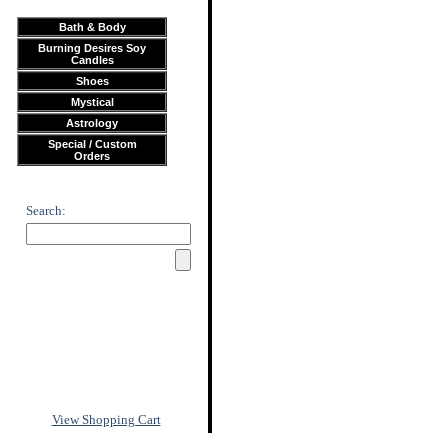
Bath & Body
Burning Desires Soy
Candles
Shoes
Mystical
Astrology
Special / Custom
Orders
Search:
View Shopping Cart