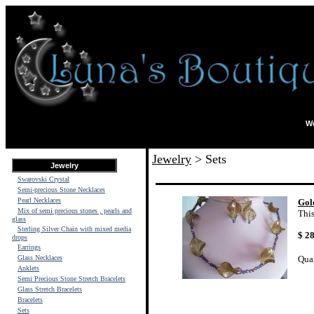
We
Jewelry
> Sets
Jewelry
Swarovski Crystal
Semi-precious Stone Necklaces
Pearl Necklaces
Gol
Mix of semi precious stones , pearls and
This
glass
Sterling Silver Chain with mixed media
$ 
drops
Earrings
Glass Necklaces
Qua
Anklets
Semi Precious Stone Stretch Bracelets
Glass Stretch Bracelets
Bracelets
Sets