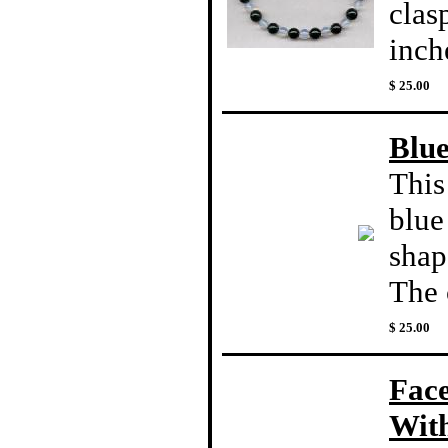
clas
inch
$ 25.00
Blue
This
blue
shap
The c
$ 25.00
Fac
With