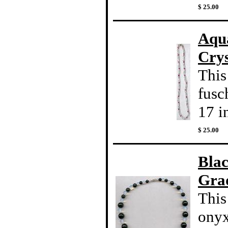
$ 25.00
Aqu
Crys
This
fusc
17 i
$ 25.00
Bla
Gra
This
onyx