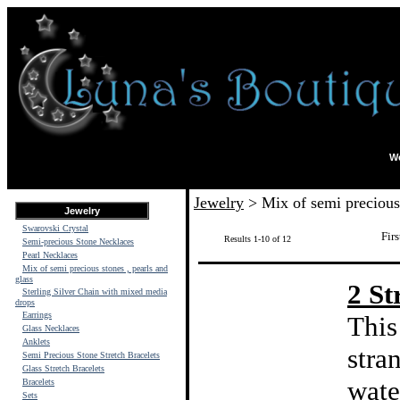
We
Jewelry
> Mix of semi precious 
Jewelry
Swarovski Crystal
Firs
Results 1-10 of 12
Semi-precious Stone Necklaces
Pearl Necklaces
Mix of semi precious stones , pearls and
glass
2 St
Sterling Silver Chain with mixed media
drops
Earrings
This
Glass Necklaces
Anklets
stra
Semi Precious Stone Stretch Bracelets
Glass Stretch Bracelets
wate
Bracelets
Sets