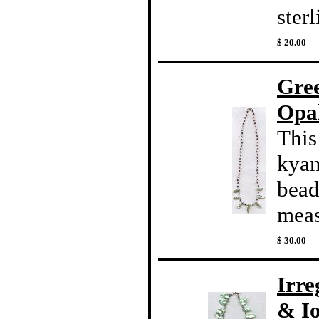
sterl
$ 20.00
Gre
Opal
This
kyan
beads
meas
$ 30.00
Irre
& Io