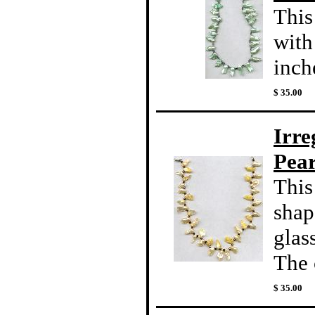
This
with
inche
$ 35.00
Irre
Pear
This
shap
glas
The c
$ 35.00