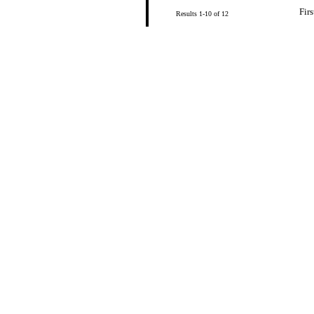
Firs
Results 1-10 of 12