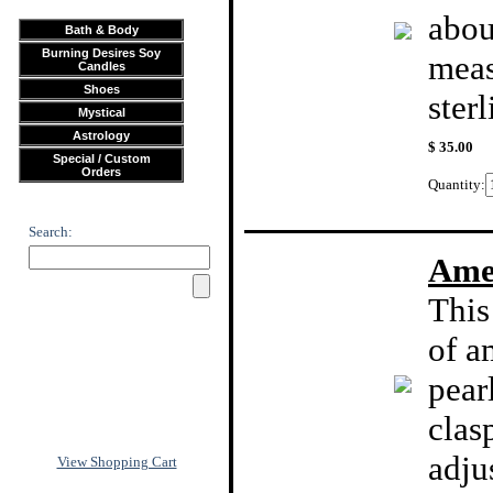
abou
Bath & Body
Burning Desires Soy
meas
Candles
Shoes
sterl
Mystical
Astrology
$ 35.00
Special / Custom
Orders
Quantity:
Search:
Amet
This
of a
pear
clas
adju
View Shopping Cart