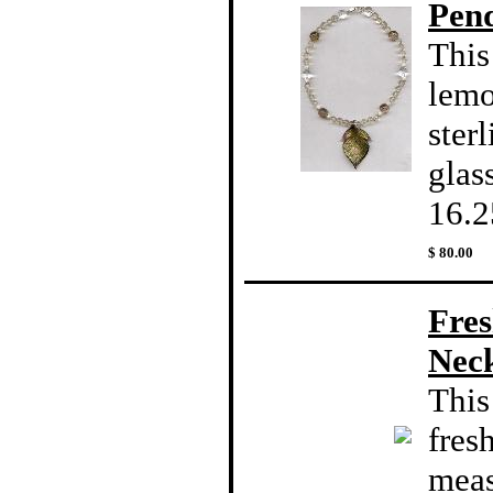
Pen
This
lemo
ster
glas
16.2
$ 80.00
Fres
Nec
This
fres
meas