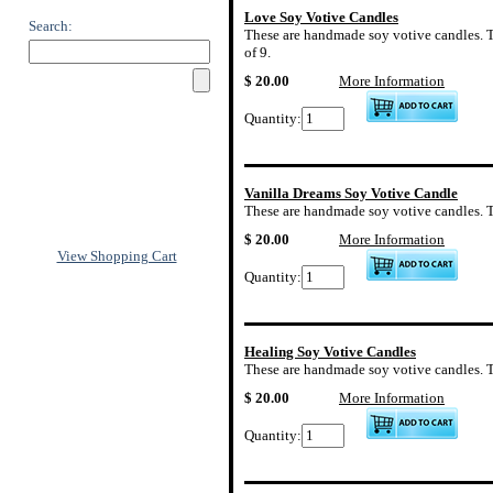
Love Soy Votive Candles
Search:
These are handmade soy votive candles. The
of 9.
$ 20.00
More Information
Quantity:
Vanilla Dreams Soy Votive Candle
These are handmade soy votive candles. The
$ 20.00
More Information
View Shopping Cart
Quantity:
Healing Soy Votive Candles
These are handmade soy votive candles. The
$ 20.00
More Information
Quantity: