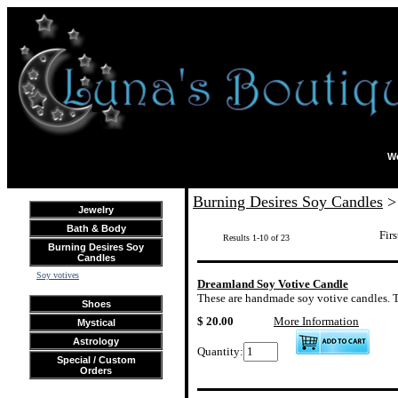
We
Burning Desires Soy Candles
> 
Jewelry
Bath & Body
Firs
Results 1-10 of 23
Burning Desires Soy
Candles
Soy votives
Dreamland Soy Votive Candle
These are handmade soy votive candles. The
Shoes
$ 20.00
More Information
Mystical
Astrology
Quantity:
Special / Custom
Orders