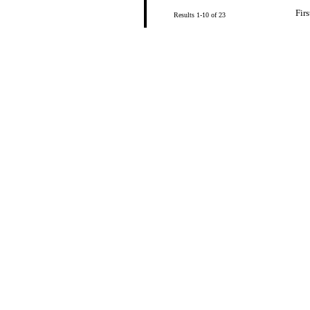
Firs
Results 1-10 of 23