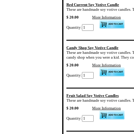
Red Current Soy Votive Candle
These are handmade soy votive candles. The
$ 20.00
More Information
Quantity:
Candy Shop Soy Votive Candle
These are handmade soy votive candles. Th
candy shop when you were a kid. They com
$ 20.00
More Information
Quantity:
Fruit Salad Soy Votive Candles
These are handmade soy votive candles. The 
$ 20.00
More Information
Quantity: