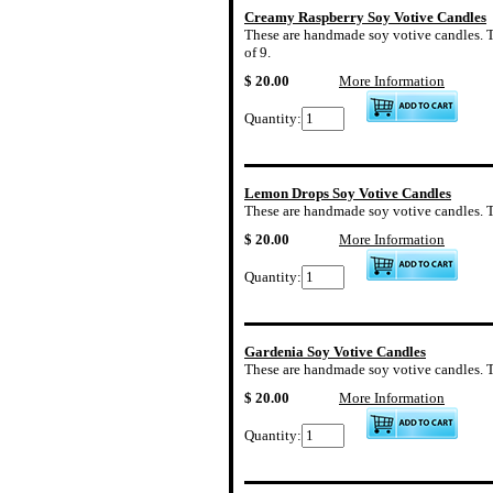
Creamy Raspberry Soy Votive Candles
These are handmade soy votive candles. Th
of 9.
$ 20.00
More Information
Quantity:
Lemon Drops Soy Votive Candles
These are handmade soy votive candles. Th
$ 20.00
More Information
Quantity:
Gardenia Soy Votive Candles
These are handmade soy votive candles. The
$ 20.00
More Information
Quantity: