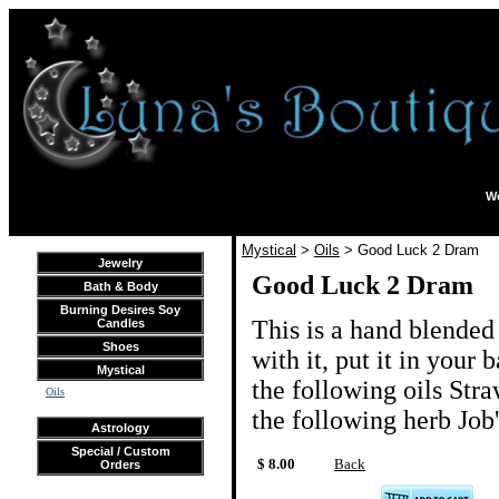
We
Mystical
>
Oils
> Good Luck 2 Dram
Jewelry
Good Luck 2 Dram
Bath & Body
Burning Desires Soy
This is a hand blended 
Candles
Shoes
with it, put it in your b
Mystical
the following oils Str
Oils
the following herb Job'
Astrology
Special / Custom
$ 8.00
Back
Orders