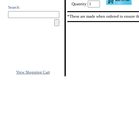
Quantity:
Search:
*These are made when ordered to ensure th
View Shopping Cart