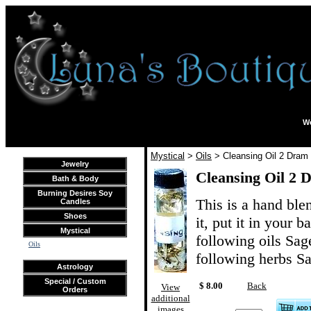
We
Mystical
>
Oils
> Cleansing Oil 2 Dram
Jewelry
Cleansing Oil 2 
Bath & Body
Burning Desires Soy
This is a hand ble
Candles
Shoes
it, put it in your b
Mystical
following oils Sag
Oils
following herbs S
Astrology
Special / Custom
$ 8.00
Back
View
Orders
additional
images