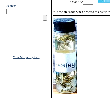
Quantity:
Search:
*These are made when ordered to ensure th
View Shopping Cart