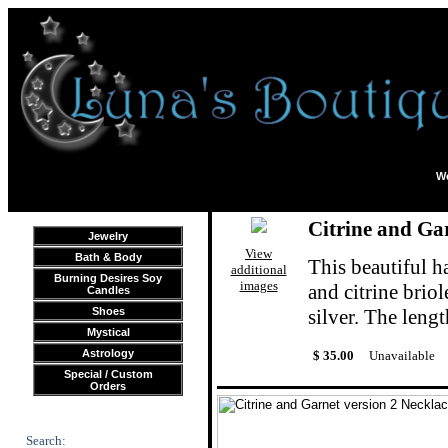
We
Citrine and Gar
Jewelry
View
Bath & Body
This beautiful h
additional
Burning Desires Soy
images
and citrine briol
Candles
Shoes
silver. The lengt
Mystical
Astrology
$ 35.00
Unavailable
Special / Custom
Orders
Search: