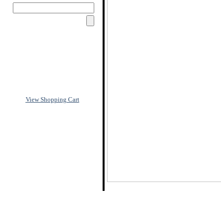
View Shopping Cart