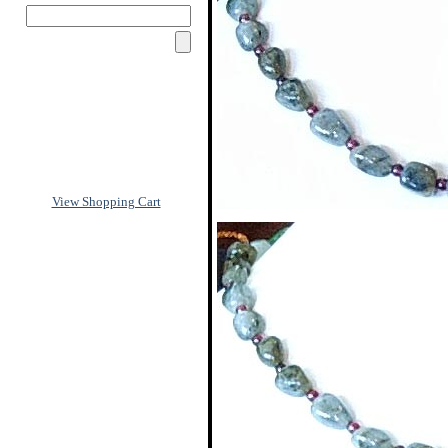
View Shopping Cart