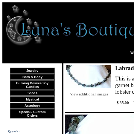
We
Labrad
Jewelry
Bath & Body
This is
Burning Desires Soy
garnet b
Candles
lobster 
Shoes
View additional images
Mystical
$ 35.00
Astrology
Special / Custom
Orders
Search: